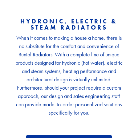
HYDRONIC, ELECTRIC &
STEAM RADIATORS
When it comes to making a house a home, there is
no substitute for the comfort and convenience of
Runtal Radiators. With a complete line of unique
products designed for hydronic (hot water), electric
and steam systems, heating performance and
architectural design is virtually unlimited.
Furthermore, should your project require a custom
approach, our design and sales engineering staff
can provide made-to-order personalized solutions
specifically for you.