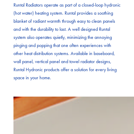
Runtal Radiators operate as part of a closed-loop hydronic
(hot water) heating system. Runtal provides a soothing
blanket of radiant warmth through easy to clean panels
and with the durability to last. A well designed Runtal
system also operates quietly, minimizing the annoying
pinging and popping that one often experiences with
other heat distribution systems. Available in baseboard,
wall panel, vertical panel and towel radiator designs,
Runtal Hydronic products offer a solution for every living
space in your home.