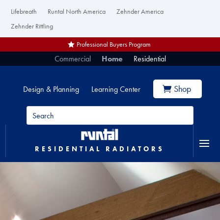
Lifebreath
Runtal North America
Zehnder America
Zehnder Rittling
Professional Buyers Program
Commercial
Home
Residential
Shop
Design & Planning
Learning Center
RESIDENTIAL RADIATORS