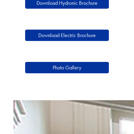
Download Hydronic Brochure
Download Electric Brochure
Photo Gallery