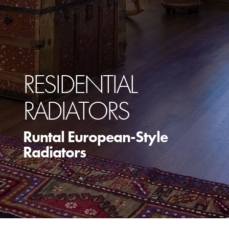
RESIDENTIAL
RADIATORS
Runtal European-Style
Radiators