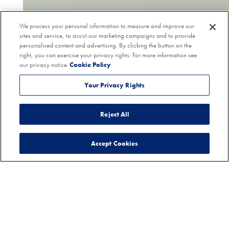
We process your personal information to measure and improve our
sites and service, to assist our marketing campaigns and to provide
personalised content and advertising. By clicking the button on the
right, you can exercise your privacy rights. For more information see
our privacy notice
Cookie Policy
Your Privacy Rights
Reject All
Accept Cookies