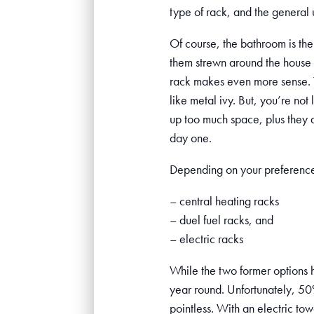
type of rack, and the general 
Of course, the bathroom is the 
them strewn around the house 
rack makes even more sense. Th
like metal ivy. But, you’re not
up too much space, plus they ar
day one.
Depending on your preferences
– central heating racks
– duel fuel racks, and
– electric racks
While the two former options ha
year round. Unfortunately, 50%
pointless. With an electric tow