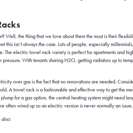
Racks
 Well, the thing that we love about them the most is their flexibil
 this isn’t always the case. Lots of people, especially millennials
 The electric towel rack variety is perfect for apartments and high
r pressure. With tenants sharing H2O, getting radiators up to temp 
ricity over gas is the fact that no renovations are needed. Consid
cold. A towel rack is a fashionable and effective way to get the me
u plump for a gas option, the central heating system might need len
re often wired up so an electric version is never normally an issue.
 also: