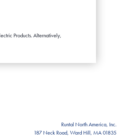
ectric Products. Alternatively,
Runtal North America, Inc.
187 Neck Road, Ward Hill, MA 01835