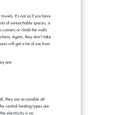
towels. It’s not as if you have
lots of unreachable spaces, a
o corners or climb the walls
itchens. Again, they don’t take
urs will get a lot of use from
ey are:
ll, they are accessible all
the central heating types are
he electricity is on.