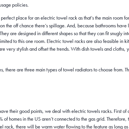
usage policies.
perfect place for an electric towel rack as that’s the main room for 
on the off chance there’s spillage. And, because bathrooms have 
ey are designed in different shapes so that they can fit snugly int
 limited to this one room. Electric towel racks are also feasible in k
e very stylish and offset the trends. With dish towels and cloths, yo
, there are three main types of towel radiators to choose from. Th
ve their good points, we deal with electric towels racks. First of a
 of homes in the US aren’t connected to the gas grid. Therefore, 
el rack, there will be warm water flowing to the feature as long as t