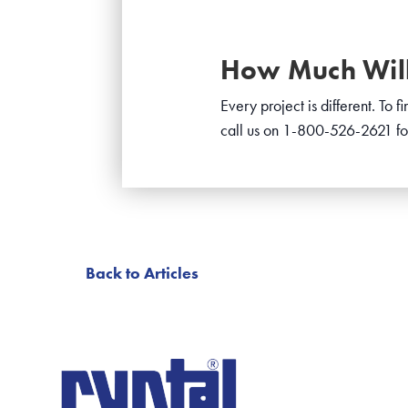
How Much Will 
Every project is different. To 
call us on 1-800-526-2621 fo
Back to Articles