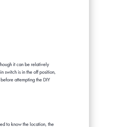
hough it can be relatively
 switch is in the off position,
before attempting the DIY
need to know the location, the