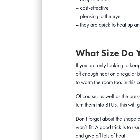
– cost-effective
– pleasing to the eye
– they are quick to heat up an
What Size Do 
If you are only looking to keep 
off enough heat on a regular 
to warm the room too. In this 
Of course, as well as the press
turn them into BTUs. This will
Don’t forget about the shape an
won’t fit. A good trick is to 
and give off lots of heat.