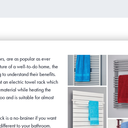
ors, are as popular as ever
ure of a well-to-do home, the
to understand their benefits.
nt an electric towel rack which
material while heating the
too and is suitable for almost
ck is a no-brainer if you want
ifferent to your bathroom.