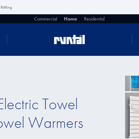
Rittling
Commercial
Home
Residential
lectric Towel
Towel Warmers