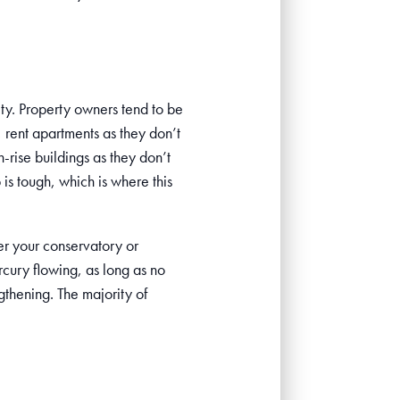
ity. Property owners tend to be
, rent apartments as they don’t
-rise buildings as they don’t
is tough, which is where this
er your conservatory or
rcury flowing, as long as no
gthening. The majority of