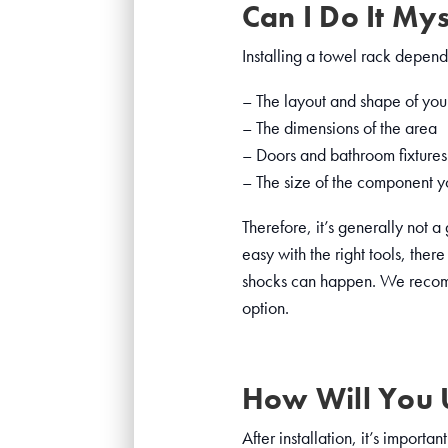
Can I Do It Mys
Installing a towel rack depends
– The layout and shape of you
– The dimensions of the area
– Doors and bathroom fixtures 
– The size of the component yo
Therefore, it’s generally not 
easy with the right tools, ther
shocks can happen. We recomme
option.
How Will You U
After installation, it’s import