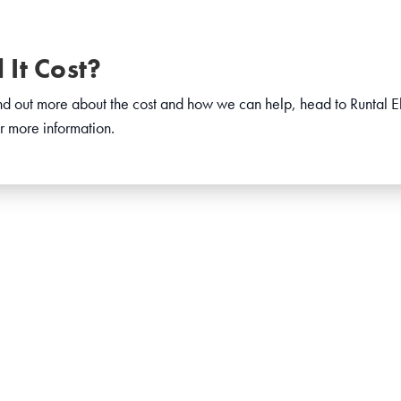
It Cost?
find out more about the cost and how we can help, head to Runtal El
r more information.