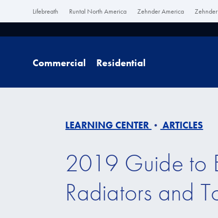
Lifebreath
Runtal North America
Zehnder America
Zehnder 
Commercial
Residential
LEARNING CENTER
ARTICLES
•
2019 Guide to E
Radiators and 