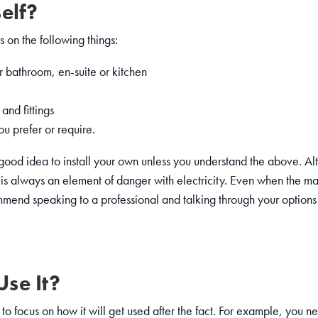
elf?
 on the following things:
r bathroom, en-suite or kitchen
and fittings
u prefer or require.
a good idea to install your own unless you understand the above. Alt
e is always an element of danger with electricity. Even when the main
nd speaking to a professional and talking through your options 
se It?
ant to focus on how it will get used after the fact. For example, you 