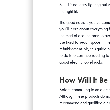
Still, it’s not easy figuring o
the right fit.
The good news is you’ve come 
you’ll learn about everything 
the market and the ones to avo
use hard-to-reach space in th
refurbishment job, this guide 
to do is to continue reading to 
about electric towel racks.
How Will It Be 
Before committing to an electr
Although these products do no
recommend and qualified electr