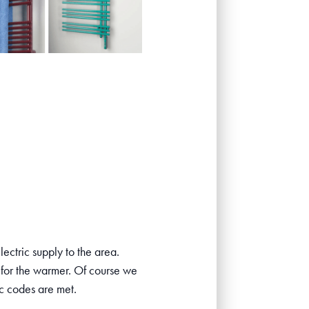
ectric supply to the area.
 for the warmer. Of course we
ic codes are met.