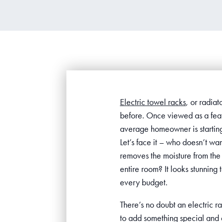
Electric towel racks
, or radiat
before. Once viewed as a feat
average homeowner is starting 
Let’s face it – who doesn’t wa
removes the moisture from the 
entire room? It looks stunning 
every budget.
There’s no doubt an electric ra
to add something special and d