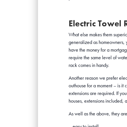
Electric Towel 
What else makes them superior?
generalized as homeowners, yet
have the money for a mortgage.
require the same level of wate
rack comes in handy.
Another reason we prefer elect
outhouse for a moment – is it 
extensions are required. If yo
houses, extensions included, a
As well as the above, they are
– easy to install