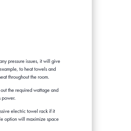
any pressure issues, it will give
 example, to heat towels and
heat throughout the room.
re out the required wattage and
s power.
ive electric towel rack if it
tyle option will maximize space