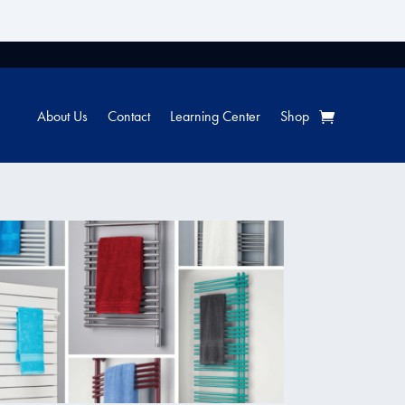
About Us
Contact
Learning Center
Shop