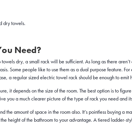
d dry towels.
You Need?
towels dry, a small rack will be sufficient. As long as there aren’t 
basis. Some people like to use them as a dual purpose feature. For
case, a regular sized electric towel rack should be enough to emit 
ure, it depends on the size of the room. The best option is to figu
 give you a much clearer picture of the type of rack you need and it
d the amount of space in the room also. It’s pointless buying a mass
use the height of the bathroom to your advantage. A tiered ladder-s