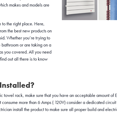
ut which makes and models are
to the right place. Here,
from the best new products on
id. Whether you’re trying to
e bathroom or are taking on a
has you covered. All you need
find out all there is to know
Installed?
ic towel rack, make sure that you have an acceptable amount of El
t consume more than 6 Amps ( 120V) consider a dedicated circuit
ician install the product to make sure all proper build and electr