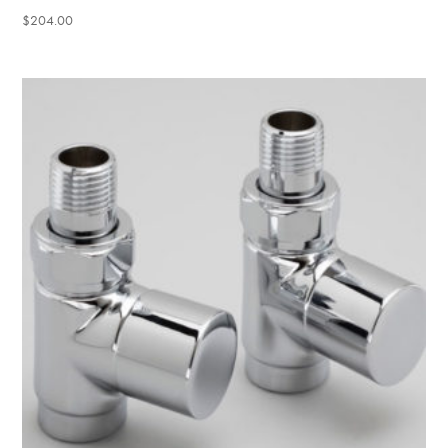
$
204.00