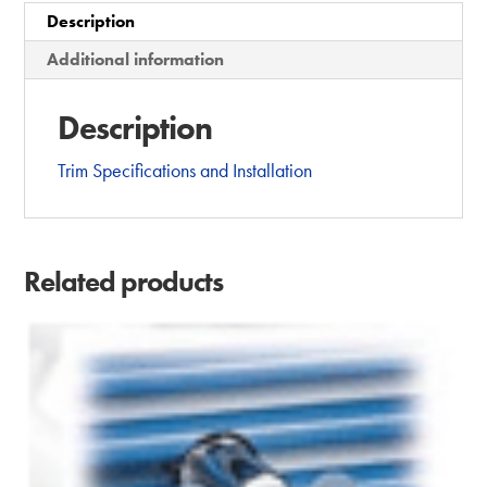
Description
t
i
Additional information
v
e
Description
:
Trim Specifications and Installation
Related products