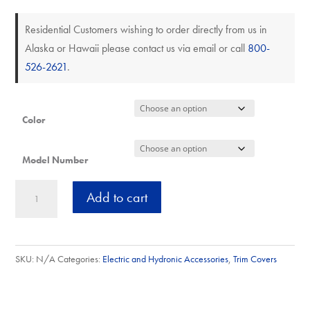
Residential Customers wishing to order directly from us in
Alaska or Hawaii please contact us via email or call
800-
526-2621
.
Color
Model Number
Inside
A
Add to cart
Corner
l
Cover
t
Baseboard
e
SKU:
N/A
Categories:
Electric and Hydronic Accessories
,
Trim Covers
Trim
r
12"/12"
n
quantity
a