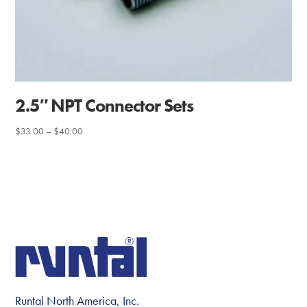
2.5″ NPT Connector Sets
Price
$
33.00
–
$
40.00
range:
$33.00
through
$40.00
Runtal North America, Inc.