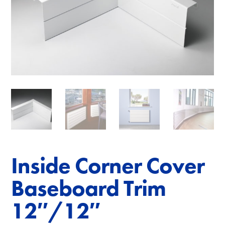
Inside Corner Cover
Baseboard Trim
12″/12″