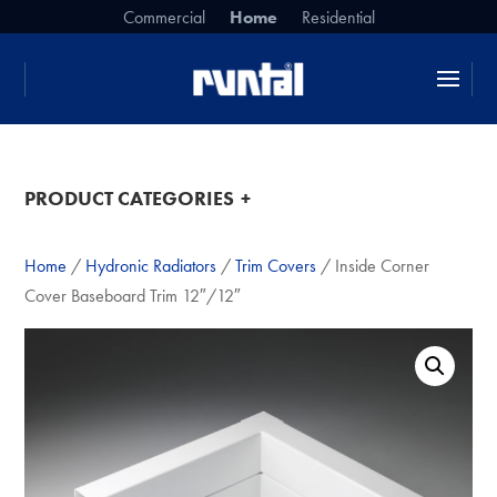
Commercial
Home
Residential
da da da
PRODUCT CATEGORIES
Home
/
Hydronic Radiators
/
Trim Covers
/ Inside Corner
Cover Baseboard Trim 12″/12″