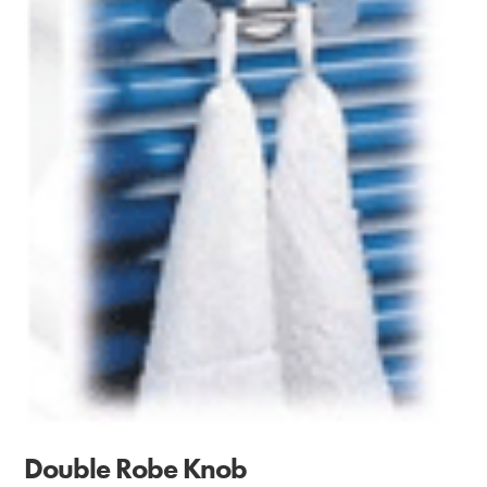
Double Robe Knob