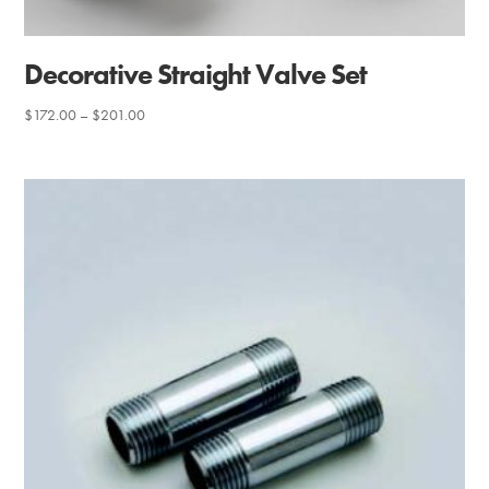
Decorative Straight Valve Set
Price
$
172.00
–
$
201.00
range:
$172.00
through
$201.00