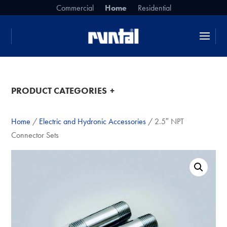
Commercial
Home
Residential
da da da
PRODUCT CATEGORIES
Home
/
Electric and Hydronic Accessories
/ 2.5″ NPT
Connector Sets