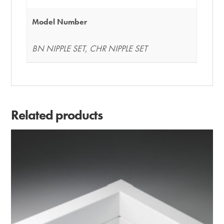
Model Number
BN NIPPLE SET, CHR NIPPLE SET
Related products