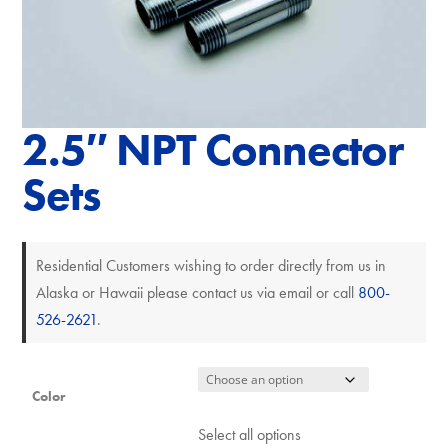
2.5″ NPT Connector
Sets
Residential Customers wishing to order directly from us in
Alaska or Hawaii please contact us via email or call
800-
526-2621
.
Color
Select all options