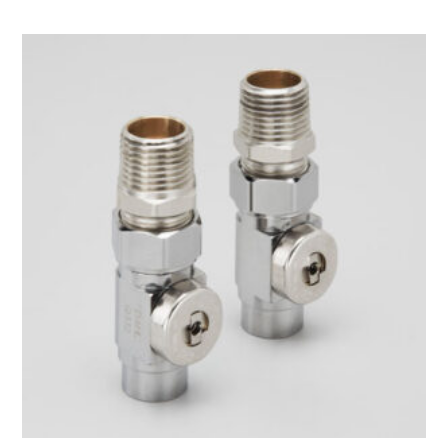
$24.00
through
$33.00