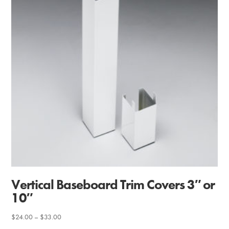
Vertical Baseboard Trim Covers 3″ or
10″
Price
$
24.00
–
$
33.00
range: