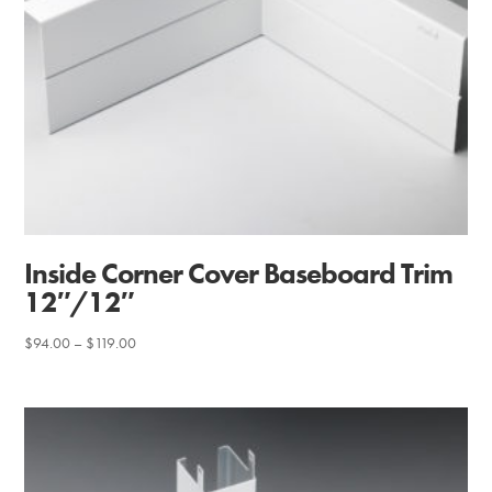
Inside Corner Cover Baseboard Trim
12″/12″
Price
$
94.00
–
$
119.00
range:
$94.00
through
$119.00