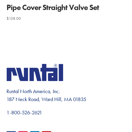
Pipe Cover Straight Valve Set
$
138.00
Runtal North America, Inc.
187 Neck Road, Ward Hill, MA 01835
1-800-526-2621