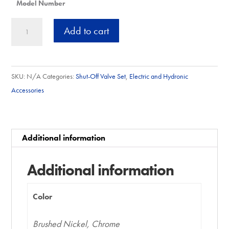
Model Number
2.5"
A
Add to cart
NPT
l
Connector
t
Sets
e
SKU:
N/A
Categories:
Shut-Off Valve Set
,
Electric and Hydronic
quantity
r
Accessories
n
a
t
Additional information
i
v
Additional information
e
:
Color
Brushed Nickel, Chrome