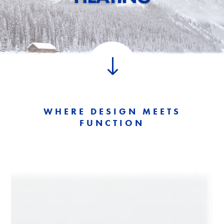
"
WHERE DESIGN MEETS
FUNCTION