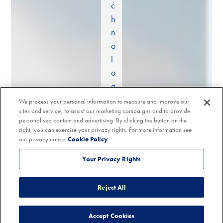
c
h
n
o
l
o
g
y
We process your personal information to measure and improve our
sites and service, to assist our marketing campaigns and to provide
a
personalised content and advertising. By clicking the button on the
n
right, you can exercise your privacy rights. For more information see
d
our privacy notice
Cookie Policy
s
Your Privacy Rights
p
e
Reject All
c
i
Accept Cookies
a