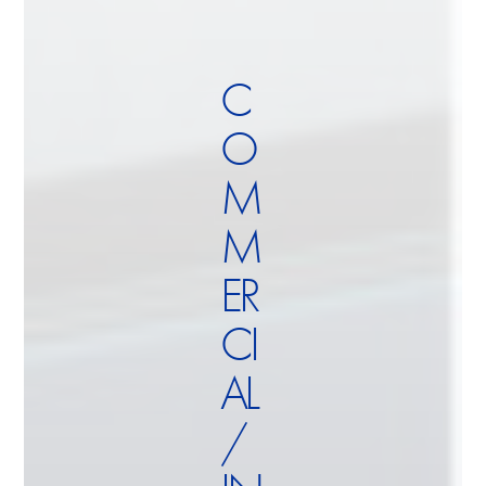
C
O
M
M
ER
CI
AL
/