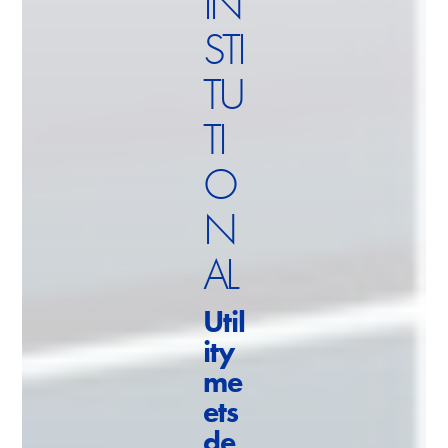
IN
STI
TU
TI
O
N
AL
Util
ity
me
ets
de